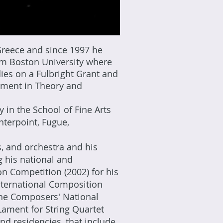
Greece and since 1997 he
om Boston University where
ies on a Fulbright Grant and
ement in Theory and
in the School of Fine Arts
nterpoint, Fugue,
, and orchestra and his
 his national and
ion Competition (2002) for his
International Composition
 the Composers' National
Lament for String Quartet
nd residencies, that include,