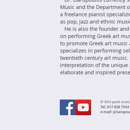
Music and the Department of
a freelance pianist speciali
as pop, jazz and ethnic musi
He is also the founder and 
on performing Greek art mus
to promote Greek art music 
specializes in performing s
twentieth century art music.
interpretation of the unique 
elaborate and inspired presen
© 2013 greek musi
Tel. 617 828 7543
e-mail:
pliaropo