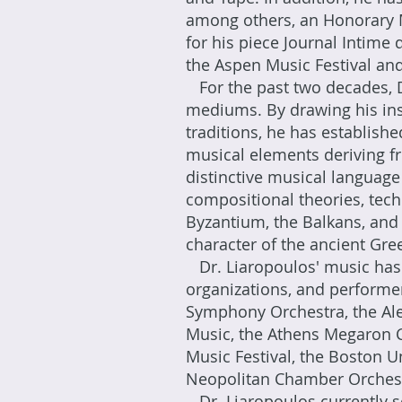
among others, an Honorary M
for his piece Journal Intime
the Aspen Music Festival and
For the past two decades, D
mediums. By drawing his ins
traditions, he has establishe
musical elements deriving fr
distinctive musical languag
compositional theories, tec
Byzantium, the Balkans, and 
character of the ancient Gr
Dr. Liaropoulos' music has
organizations, and performe
Symphony Orchestra, the Al
Music, the Athens Megaron Co
Music Festival, the Boston 
Neopolitan Chamber Orches
Dr. Liaropoulos currently s