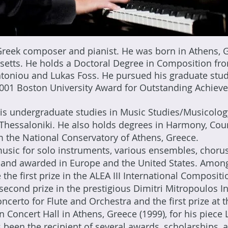
 Greek composer and pianist. He was born in Athens, 
setts. He holds a Doctoral Degree in Composition fr
toniou and Lukas Foss. He pursued his graduate stud
 2001 Boston University Award for Outstanding Achiev
s undergraduate studies in Music Studies/Musicology 
of Thessaloniki. He also holds degrees in Harmony, Cou
 the National Conservatory of Athens, Greece.
sic for solo instruments, various ensembles, chorus
and awarded in Europe and the United States. Among
e the first prize in the ALEA III International Composit
 second prize in the prestigious Dimitri Mitropoulos 
oncerto for Flute and Orchestra and the first prize at
oncert Hall in Athens, Greece (1999), for his piece 
 been the recipient of several awards, scholarships, a