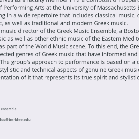
 Performing Arts at the University of Massachusetts 
zing in a wide repertoire that includes classical musi
c, as well as traditional and modern Greek music.
music director of the Greek Music Ensemble, a Bost
ic as well as other ethnic music of the Eastern Medi
as part of the World Music scene. To this end, the G
elected genres of Greek music that have informed and
 The group's approach to performance is based on a cr
stylistic and technical aspects of genuine Greek music
tation of it that represents its true spirit and stylist
c ensemble
ulos@berklee.edu