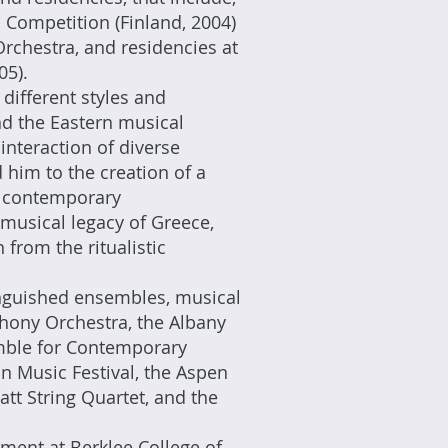
Competition (Finland, 2004)
Orchestra, and residencies at
05).
different styles and
nd the Eastern musical
interaction of diverse
 him to the creation of a
n contemporary
musical legacy of Greece,
from the ritualistic
nguished ensembles, musical
hony Orchestra, the Albany
mble for Contemporary
n Music Festival, the Aspen
tt String Quartet, and the
ment at Berklee College of