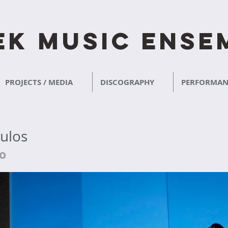
ek​ Music Ense
PROJECTS / MEDIA
DISCOGRAPHY
PERFORMAN
oulos
no