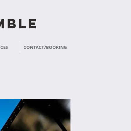
mble
CES
CONTACT/BOOKING