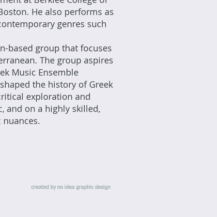
Boston. He also performs as
c, contemporary genres such
on-based group that focuses
terranean. The group aspires
reek Music Ensemble
 shaped the history of Greek
itical exploration and
, and on a highly skilled,
ic nuances.
created by no idea graphic design