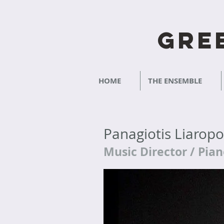
Gre
HOME
THE ENSEMBLE
Panagiotis Liarop
Music Director / Pia