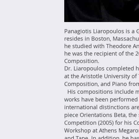
Panagiotis Liaropoulos is a
resides in Boston, Massachu
he studied with Theodore An
he was the recipient of the
Composition.​
Dr. Liaropoulos completed hi
at the Aristotle University 
Composition, and Piano from
His compositions include mu
works have been performed 
international distinctions ar
piece Orientations Beta, the
Competition (2005) for his C
Workshop at Athens Megaron C
and Tape. In addition, he has