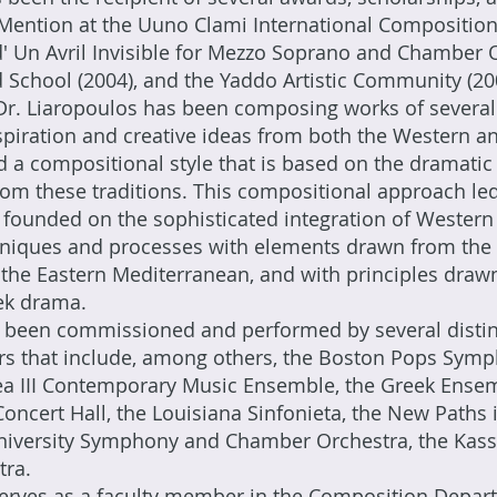
ention at the Uuno Clami International Composition 
 d' Un Avril Invisible for Mezzo Soprano and Chamber 
 School (2004), and the Yaddo Artistic Community (20
r. Liaropoulos has been composing works of several 
piration and creative ideas from both the Western a
d a compositional style that is based on the dramatic 
om these traditions. This compositional approach led
e founded on the sophisticated integration of Wester
hniques and processes with elements drawn from the 
the Eastern Mediterranean, and with principles drawn 
eek drama.
 been commissioned and performed by several disti
rs that include, among others, the Boston Pops Symp
ea III Contemporary Music Ensemble, the Greek Ense
ncert Hall, the Louisiana Sinfonieta, the New Paths i
University Symphony and Chamber Orchestra, the Kassa
tra.
erves as a faculty member in the Composition Depart